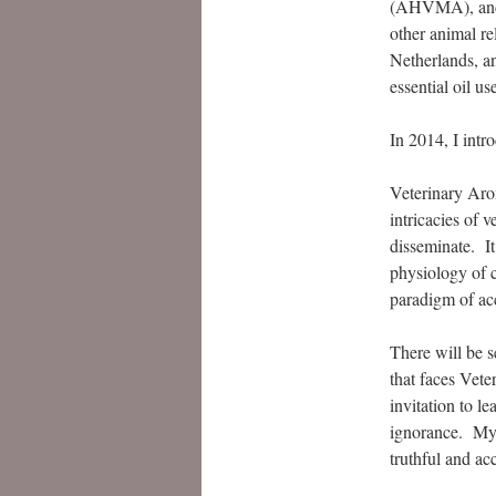
(AHVMA), and 
other animal re
Netherlands, a
essential oil us
In 2014, I intr
Veterinary Aro
intricacies of 
disseminate. I
physiology of c
paradigm of acc
There will be 
that faces Vet
invitation to l
ignorance. My g
truthful and ac