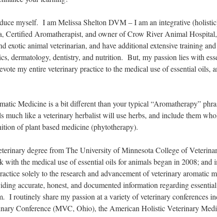
troduce myself. I am Melissa Shelton DVM – I am an integrative (holistic
, Certified Aromatherapist, and owner of Crow River Animal Hospita
nd exotic animal veterinarian, and have additional extensive training and 
cs, dermatology, dentistry, and nutrition. But, my passion lies with esse
devote my entire veterinary practice to the medical use of essential oils, 
atic Medicine is a bit different than your typical “Aromatherapy” phra
ils much like a veterinary herbalist will use herbs, and include them who
nition of plant based medicine (phytotherapy).
veterinary degree from The University of Minnesota College of Veterina
ith the medical use of essential oils for animals began in 2008; and i
ractice solely to the research and advancement of veterinary aromatic 
iding accurate, honest, and documented information regarding essential 
 I routinely share my passion at a variety of veterinary conferences in
nary Conference (MVC, Ohio), the American Holistic Veterinary Medi