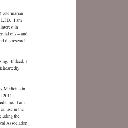
) veterinarian
l, LTD. I am
interest in
ntial oils – and
and the research
sing. Indeed, I
leheartedly
ry Medicine in
n 2011 I
medicine. I am
oil use in the
cluding the
cal Association