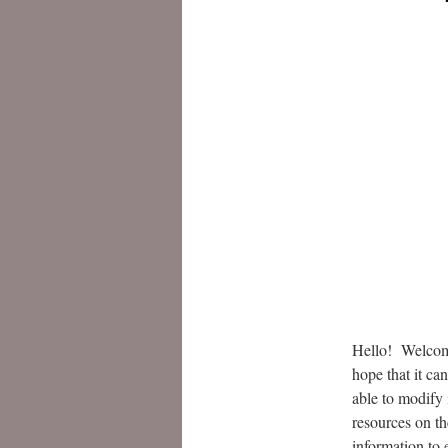
Hello! Welcome
hope that it ca
able to modify 
resources on th
information to 