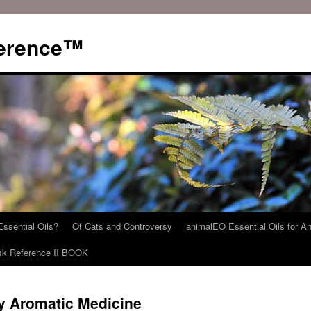
ference™
ssential Oils?
Of Cats and Controversy
animalEO Essential Oils for A
sk Reference II BOOK
ry Aromatic Medicine