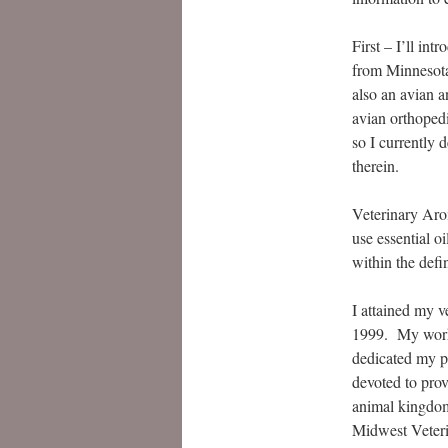
First – I’ll in
from Minnesota
also an avian a
avian orthopedi
so I currently 
therein.
Veterinary Arom
use essential o
within the defi
I attained my 
1999. My work w
dedicated my p
devoted to prov
animal kingdom.
Midwest Veteri