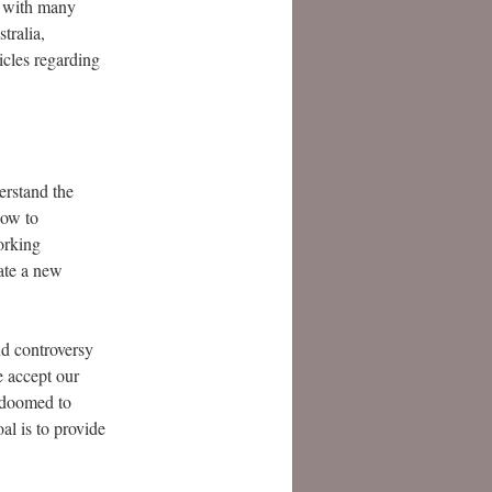
 with many
tralia,
icles regarding
erstand the
low to
orking
eate a new
nd controversy
e accept our
e doomed to
al is to provide