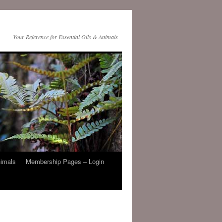
Your Reference for Essential Oils & Animals
nimals
Membership Pages – Login