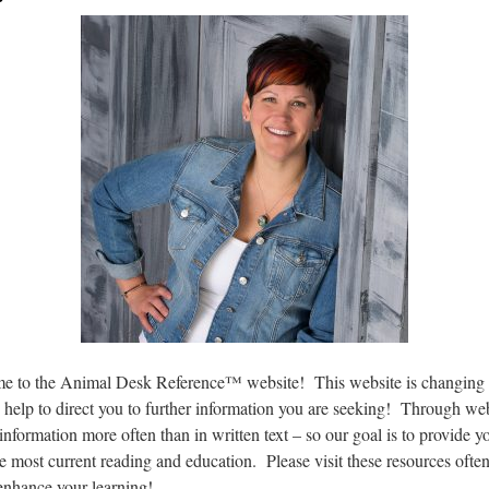
 to the Animal Desk Reference™ website! This website is changing 
n help to direct you to further information you are seeking! Through we
information more often than in written text – so our goal is to provide y
e most current reading and education. Please visit these resources ofte
enhance your learning!