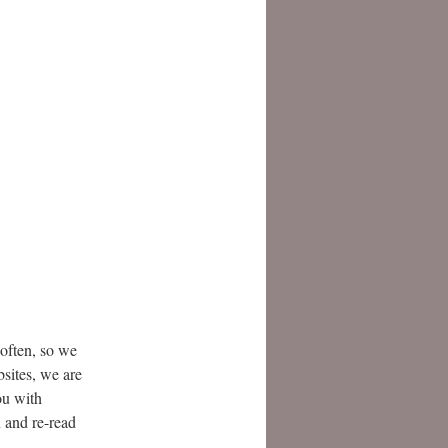
often, so we
bsites, we are
ou with
n and re-read