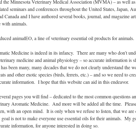
the Minnesota Veterinary Medical Association (MVMA) – as well as
lated seminars and conferences throughout the United States, Japan, Aus
nd Canada and I have authored several books, journal, and magazine art
e with animals.
oduced animalEO, a line of veterinary essential oil products for animals.
matic Medicine is indeed in its infancy. There are many who don’t und
veterinary medicine and animal physiology – so accurate information is s
t has been many, many decades that we do not clearly understand the w
ats and other exotic species (birds, ferrets, etc.) – and so we need to cr
urate information. I hope that this website can aid in this endeavor.
several pages you will find – dedicated to the most common questions a
erinary Aromatic Medicine. And more will be added all the time. Pleas
earn, with an open mind. It is only when we refuse to listen, that we ar
oal is not to make everyone use essential oils for their animals. My go
curate information, for anyone interested in doing so.